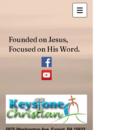
​Founded on Jesus,
Focused on His Word.
​​5875 Washington Ave. Export, PA 15632